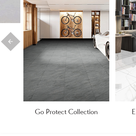
Go Protect Collection
E