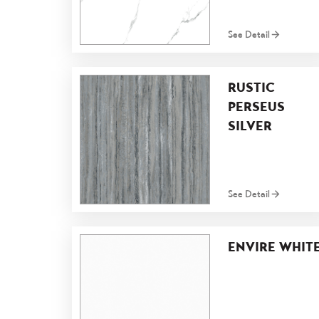
See Detail
RUSTIC
PERSEUS
SILVER
See Detail
ENVIRE WHIT