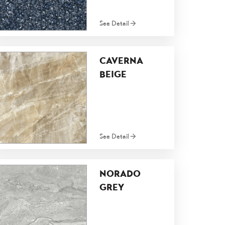
See Detail
CAVERNA
BEIGE
See Detail
NORADO
GREY