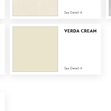
See Detail
VERDA CREAM
See Detail