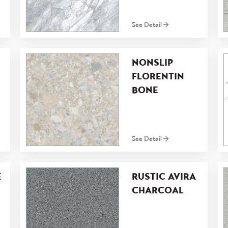
See Detail
NONSLIP
FLORENTIN
BONE
See Detail
E
RUSTIC AVIRA
CHARCOAL