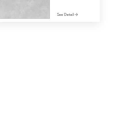
See Detail