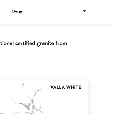
Design
ional certified granite from
VALLA WHITE