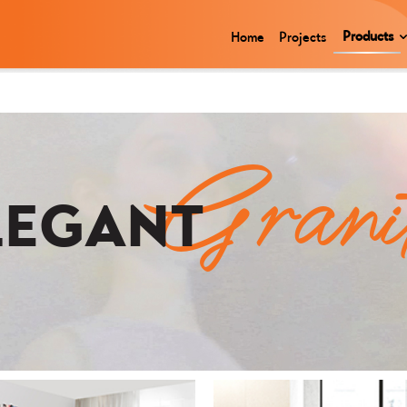
Products
Home
Projects
Grani
LEGANT