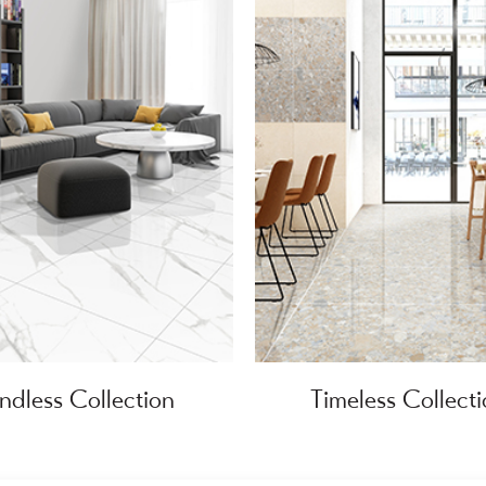
ndless Collection
Timeless Collect