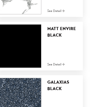
See Detail
MATT ENVIRE
BLACK
See Detail
GALAXIAS
BLACK