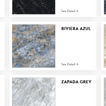
See Detail
RIVIERA AZUL
See Detail
ZAPADA GREY