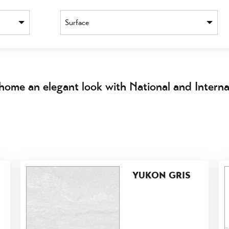
Surface
home an elegant look with National and Internat
YUKON GRIS