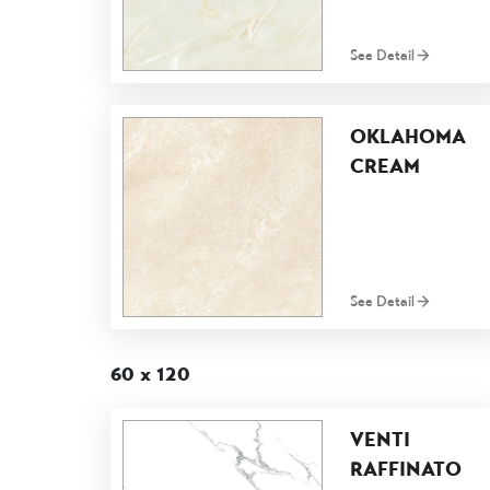
See Detail
OKLAHOMA
CREAM
See Detail
60 x 120
VENTI
RAFFINATO