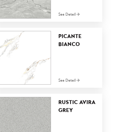
See Detail
PICANTE
BIANCO
See Detail
RUSTIC AVIRA
GREY