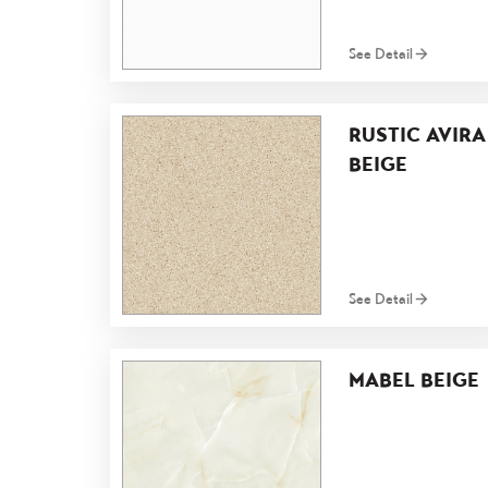
See Detail
RUSTIC AVIRA
BEIGE
See Detail
MABEL BEIGE