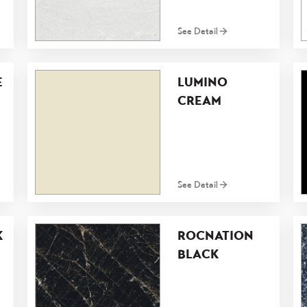
See Detail
E
LUMINO
CREAM
See Detail
K
ROCNATION
BLACK