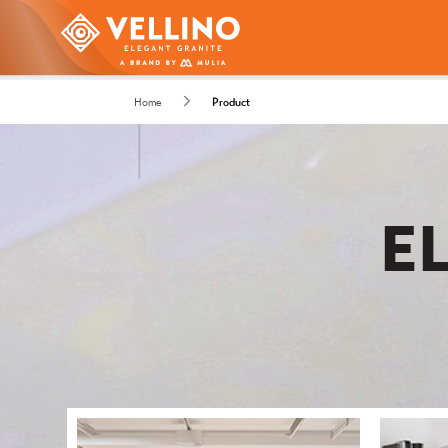
Home
Product
E