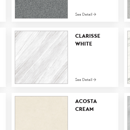
See Detail
CLARISSE
WHITE
See Detail
ACOSTA
CREAM