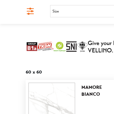
Size
Give your 
VELLINO.
60 x 60
MAMORE
BIANCO