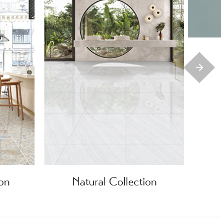
ion
Natural Collection