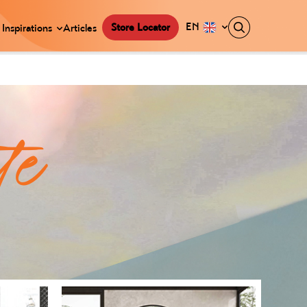
EN
Store Locator
Inspirations
Articles
te