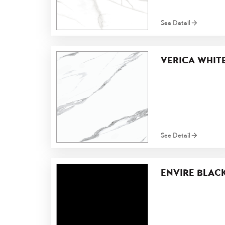
See Detail
VERICA WHIT
See Detail
ENVIRE BLAC