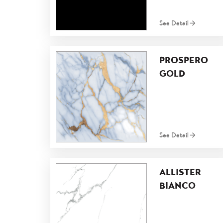
See Detail
PROSPERO
GOLD
See Detail
ALLISTER
BIANCO