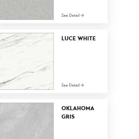
See Detail
LUCE WHITE
See Detail
OKLAHOMA
GRIS