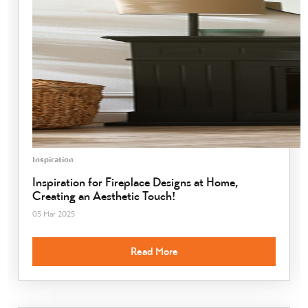
Inspiration
Inspiration for Fireplace Designs at Home,
Creating an Aesthetic Touch!
05 Mar 2025
Read More