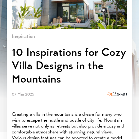
Inspiration
10 Inspirations for Cozy
Villa Designs in the
Mountains
07 Mar 2025
SHARE
Creating a villa in the mountains is a dream for many who
wish to escape the hustle and bustle of city life. Mountain
villas serve not only as retreats but also provide a cozy and
comfortable atmosphere with stunning natural views.
Various design features can be adopted to create a model