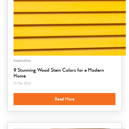
Inspiration
9 Stunning Wood Stain Colors for a Modern
Home
10 Mar 2025
Read More