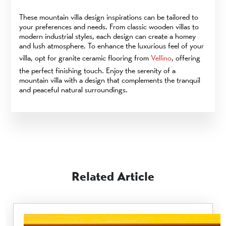
These mountain villa design inspirations can be tailored to
your preferences and needs. From classic wooden villas to
modern industrial styles, each design can create a homey
and lush atmosphere. To enhance the luxurious feel of your
villa, opt for granite ceramic flooring from
Vellino
, offering
the perfect finishing touch. Enjoy the serenity of a
mountain villa with a design that complements the tranquil
and peaceful natural surroundings.
Related Article