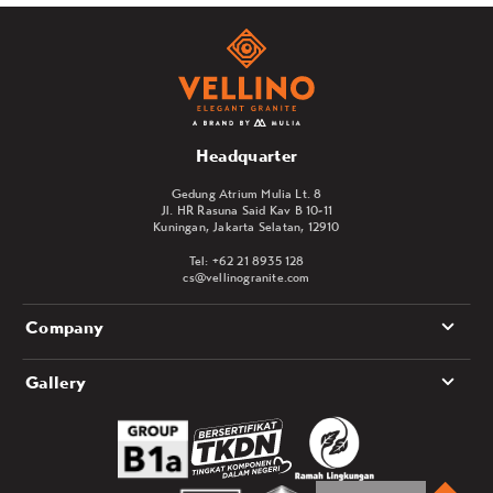
Headquarter
Gedung Atrium Mulia Lt. 8
Jl. HR Rasuna Said Kav B 10-11
Kuningan, Jakarta Selatan, 12910
Tel: +62 21 8935 128
cs@vellinogranite.com
Company
Gallery