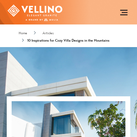
Home
Articles
10 Inspirations for Cozy Villa Designs in the Mountains