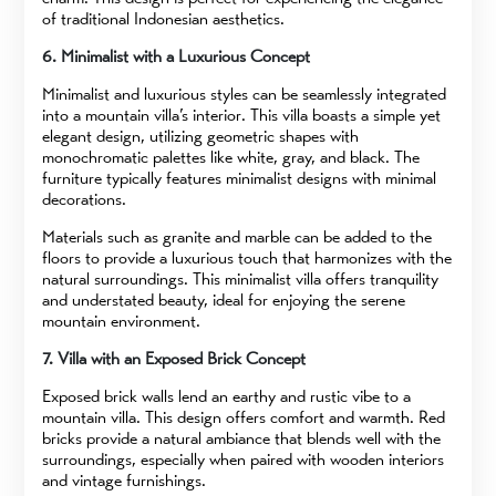
of traditional Indonesian aesthetics.
6. Minimalist with a Luxurious Concept
Minimalist and luxurious styles can be seamlessly integrated
into a mountain villa’s interior. This villa boasts a simple yet
elegant design, utilizing geometric shapes with
monochromatic palettes like white, gray, and black. The
furniture typically features minimalist designs with minimal
decorations.
Materials such as granite and marble can be added to the
floors to provide a luxurious touch that harmonizes with the
natural surroundings. This minimalist villa offers tranquility
and understated beauty, ideal for enjoying the serene
mountain environment.
7. Villa with an Exposed Brick Concept
Exposed brick walls lend an earthy and rustic vibe to a
mountain villa. This design offers comfort and warmth. Red
bricks provide a natural ambiance that blends well with the
surroundings, especially when paired with wooden interiors
and vintage furnishings.