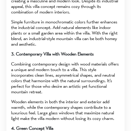
creating a masculine and modern look. Despite its industrial
appeal, this villa concept remains cozy through its
combination of modern interiors.
Simple furniture in monochromatic colors further enhances
the industrial concept. Add natural elements like indoor
plants or a small garden area within the villa. With the right
blend, an industrial-style mountain villa can be both homey
and aesthetic.
3. Contemporary Villa with Wooden Elements
Combining contemporary design with wood materials offers
a unique and modern touch to a villa. This style
incorporates clean lines, asymmetrical shapes, and neutral
colors that harmonize with the natural surroundings. It’s
perfect for those who desire an artistic yet functional
mountain retreat.
Wooden elements in both the interior and exterior add
warmth, while the contemporary shapes contribute to a
luxurious feel. Large glass windows that maximize natural
light make the villa modern without losing its cozy charm.
4. Green Concept Villa