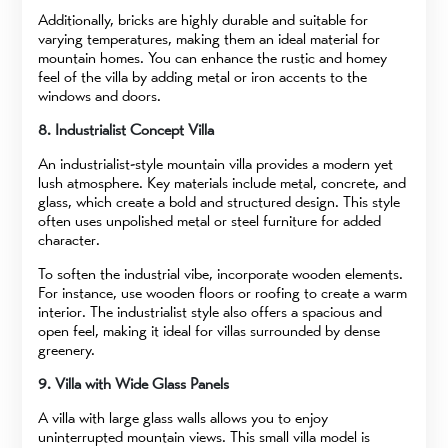
Additionally, bricks are highly durable and suitable for
varying temperatures, making them an ideal material for
mountain homes. You can enhance the rustic and homey
feel of the villa by adding metal or iron accents to the
windows and doors.
8. Industrialist Concept Villa
An industrialist-style mountain villa provides a modern yet
lush atmosphere. Key materials include metal, concrete, and
glass, which create a bold and structured design. This style
often uses unpolished metal or steel furniture for added
character.
To soften the industrial vibe, incorporate wooden elements.
For instance, use wooden floors or roofing to create a warm
interior. The industrialist style also offers a spacious and
open feel, making it ideal for villas surrounded by dense
greenery.
9. Villa with Wide Glass Panels
A villa with large glass walls allows you to enjoy
uninterrupted mountain views. This small villa model is