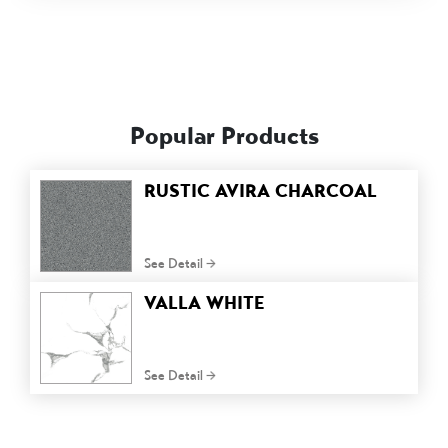
Popular Products
RUSTIC AVIRA CHARCOAL
See Detail
VALLA WHITE
See Detail