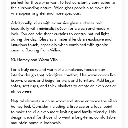
perfect for those who want to feel constantly connected to
the surrounding nature. Wide glass panels also make the
villa appear brighter and more spacious.
Additionally, villas with expansive glass surfaces pair
beautifully with minimalist décor for a clean and modern
look. You can add sheer curtains to control natural light
during the day. Glass as a material lends an exclusive and
luxurious touch, especially when combined with granite
ceramic flooring from Vellino.
10. Homey and Warm Villa
For a truly cozy and warm villa ambiance, focus on an
interior design that prioritizes comfort. Use warm colors like
brown, cream, and beige for walls and furniture. Add large
sofas, soft rugs, and thick blankets to create an even cozier
atmosphere.
Natural elements such as wood and stone enhance the villa’s
homey feel. Consider including a fireplace or a focal point
to make the villa even more inviting and family-friendly. This
design is ideal for those who want a long-term, comfortable
mountain home in Indonesia.