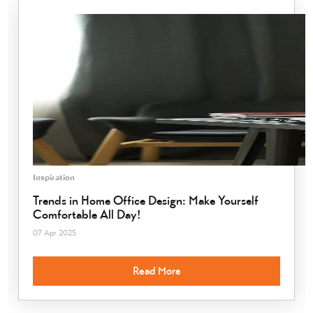
Inspiration
Trends in Home Office Design: Make Yourself
Comfortable All Day!
07 Apr 2025
Read More