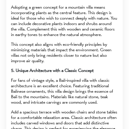
Adopting a green concept for a mountain villa means
incorporating plants as the central feature. This design is
ideal for those who wish to connect deeply with nature. You
can include decorative plants indoors and shrubs around
the villa. Complement this with wooden and ceramic floors
in earthy tones to enhance the natural atmosphere.
This concept also aligns with eco-friendly principles by
minimizing materials that impact the environment. Green
villas not only bring residents closer to nature but also
improve air quality.
5. Unique Architecture with a Classic Concept
For fans of vintage style, a Bali-inspired villa with classic
architecture is an excellent choice. Featuring traditional
Balinese ornaments, this villa design brings the essence of
Bali to the mountains. Materials like natural stone, teak
wood, and intricate carvings are commonly used.
Add a spacious terrace with wooden chairs and stone tables
for a comfortable relaxation area. Classic architecture often
includes carved windows and doors that add distinctive
charm. This design is perfect for experiencing the elegance