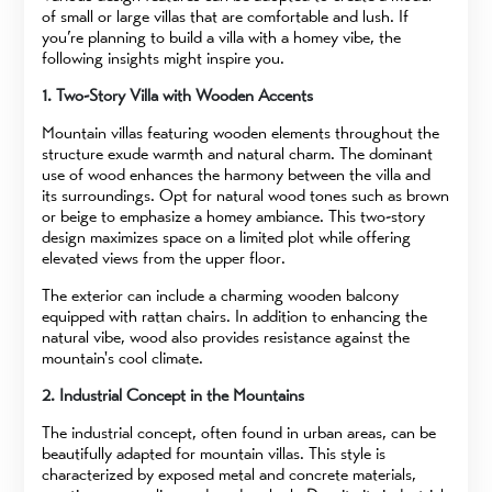
of small or large villas that are comfortable and lush. If
you’re planning to build a villa with a homey vibe, the
following insights might inspire you.
1. Two-Story Villa with Wooden Accents
Mountain villas featuring wooden elements throughout the
structure exude warmth and natural charm. The dominant
use of wood enhances the harmony between the villa and
its surroundings. Opt for natural wood tones such as brown
or beige to emphasize a homey ambiance. This two-story
design maximizes space on a limited plot while offering
elevated views from the upper floor.
The exterior can include a charming wooden balcony
equipped with rattan chairs. In addition to enhancing the
natural vibe, wood also provides resistance against the
mountain's cool climate.
2. Industrial Concept in the Mountains
The industrial concept, often found in urban areas, can be
beautifully adapted for mountain villas. This style is
characterized by exposed metal and concrete materials,