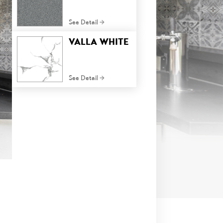
See Detail
VALLA WHITE
See Detail