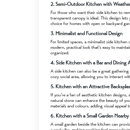
2. Semi-Outdoor Kitchen with Weather
For those who want their side kitchen to re
transparent canopy is ideal. This design lets 
choice for homes with open or backyard gar
3. Minimalist and Functional Design
For limited spaces, a minimalist side kitchen 
modern, practical look that's easy to maintai
organized.
4. Side Kitchen with a Bar and Dining 
A side kitchen can also be a great gathering
cozy social area, allowing you to interact wi
5. Kitchen with an Attractive Backspla
If you're a fan of aesthetic kitchen designs,
natural stone can enhance the beauty of your
materials and colours, adding visual appeal t
6. Kitchen with a Small Garden Nearby
A small garden beside the kitchen can provi
a cool vibe, making cooking feel more relaxin