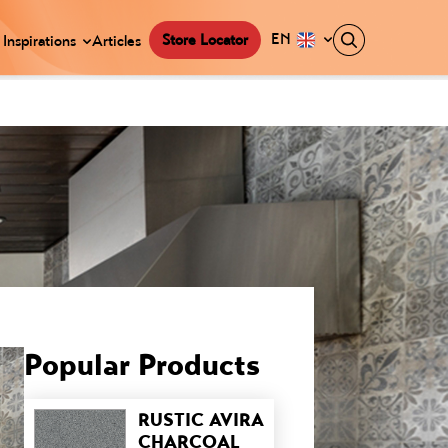
EN
Store Locator
Inspirations
Articles
Popular Products
RUSTIC AVIRA
CHARCOAL