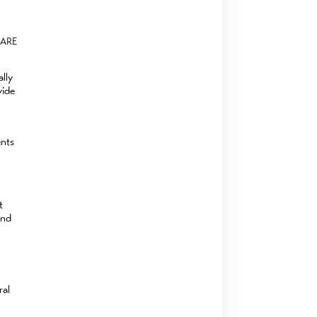
ARE
lly
vide
ents
t
and
ral