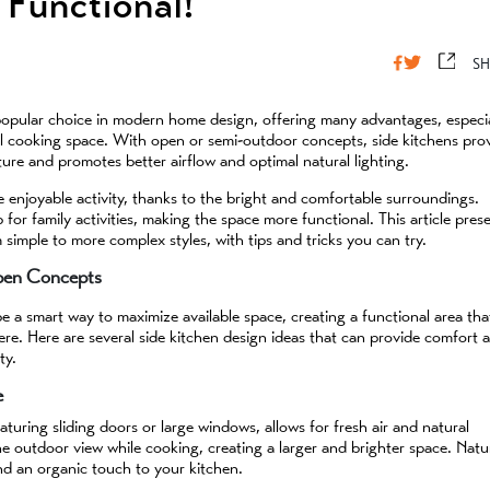
Functional!
SH
popular choice in modern home design, offering many advantages, especia
cal cooking space. With open or semi-outdoor concepts, side kitchens pro
ure and promotes better airflow and optimal natural lighting.
 enjoyable activity, thanks to the bright and comfortable surroundings.
 for family activities, making the space more functional. This article pres
m simple to more complex styles, with tips and tricks you can try.
Open Concepts
 a smart way to maximize available space, creating a functional area tha
re. Here are several side kitchen design ideas that can provide comfort 
ty.
e
turing sliding doors or large windows, allows for fresh air and natural
he outdoor view while cooking, creating a larger and brighter space. Natu
d an organic touch to your kitchen.