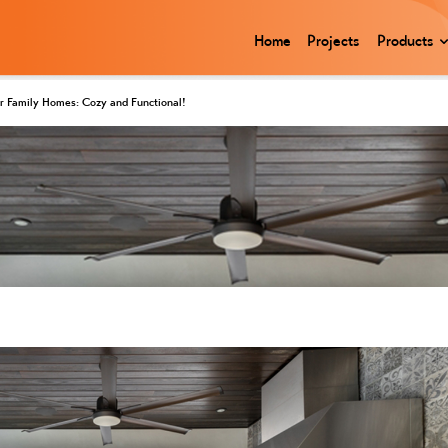
Home
Projects
Products
for Family Homes: Cozy and Functional!