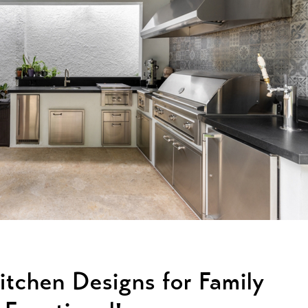
Kitchen Designs for Family