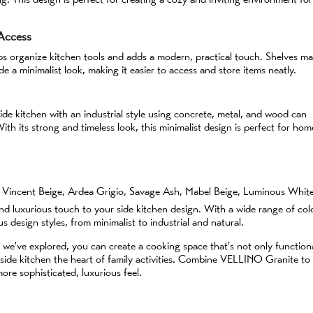
 Access
lps organize kitchen tools and adds a modern, practical touch. Shelves m
de a minimalist look, making it easier to access and store items neatly.
de kitchen with an industrial style using concrete, metal, and wood can
th its strong and timeless look, this minimalist design is perfect for hom
ti Vincent Beige, Ardea Grigio, Savage Ash, Mabel Beige, Luminous Whit
 luxurious touch to your side kitchen design. With a wide range of col
ous design styles, from minimalist to industrial and natural.
 we've explored, you can create a cooking space that's not only function
r side kitchen the heart of family activities. Combine VELLINO Granite to
re sophisticated, luxurious feel.