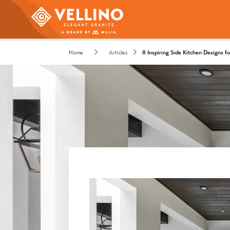
Home
Articles
8 Inspiring Side Kitchen Designs 