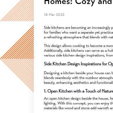
Homes: Cozy and 
18 Mar 2025
Side kitchens are becoming an increasingly 
for families who want a separate yet practi
a refreshing atmosphere that blends with nat
This design allows cooking to become a more
Additionally, side kitchens can serve as a hub
various side kitchen design inspirations, fro
Side Kitchen Design Inspirations for 
Designing a kitchen beside your house can be
blends seamlessly with the outdoor atmosphe
beauty, enhancing aesthetics and functionali
1. Open Kitchen with a Touch of Natur
An open kitchen design beside the house, fea
lighting. With this concept, you can enjoy t
materials like wood and stone add warmth an