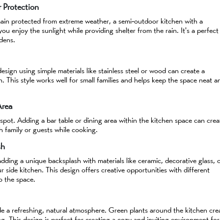
 Protection
main protected from extreme weather, a semi-outdoor kitchen with a
you enjoy the sunlight while providing shelter from the rain. It's a perfect
dens.
design using simple materials like stainless steel or wood can create a
n. This style works well for small families and helps keep the space neat a
Area
 spot. Adding a bar table or dining area within the kitchen space can crea
th family or guests while cooking.
sh
 adding a unique backsplash with materials like ceramic, decorative glass, 
 side kitchen. This design offers creative opportunities with different
o the space.
de a refreshing, natural atmosphere. Green plants around the kitchen cre
g. This design is perfect for creating a cozy and inviting environment for