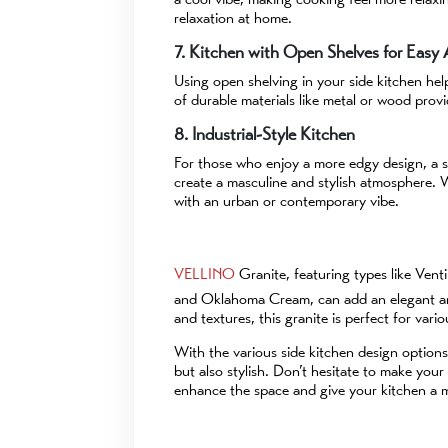
relaxation at home.
7. Kitchen with Open Shelves for Easy
Using open shelving in your side kitchen he
of durable materials like metal or wood provi
8. Industrial-Style Kitchen
For those who enjoy a more edgy design, a si
create a masculine and stylish atmosphere. Wi
with an urban or contemporary vibe.
VELLINO
Granite, featuring types like Ven
and Oklahoma Cream, can add an elegant and
and textures, this granite is perfect for vari
With the various side kitchen design options
but also stylish. Don’t hesitate to make you
enhance the space and give your kitchen a mo