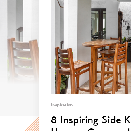
Inspiration
8 Inspiring Side 