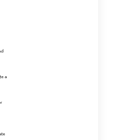
nd
te a
or
ate