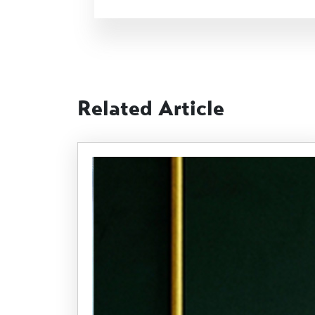
Related Article