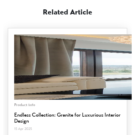
Related Article
Product Info
Endless Collection: Granite for Luxurious Interior
Design
15 Apr 2025