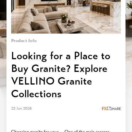
Product Info
Looking for a Place to
Buy Granite? Explore
VELLINO Granite
Collections
23 Jun 2026
SHARE
Choosing granite for your
One of the main reasons