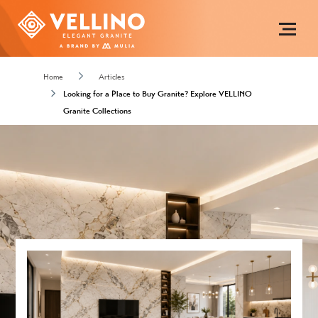
Home
Articles
Looking for a Place to Buy Granite? Explore VELLINO
Granite Collections