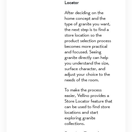
Locator
After deciding on the
home concept and the
type of granite you want,
the next step is to find a
store location so the
product selection process
becomes more practical
and focused. Seeing
granite directly can help
you understand the size,
surface character, and
adjust your choice to the
needs of the room.
To make the process
easier, Vellino provides a
Store Locator feature that
can be used to find store
locations and start
exploring granite
collections.