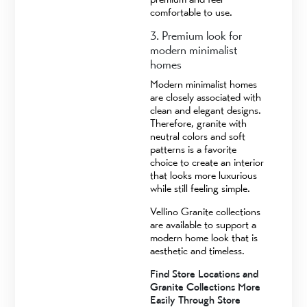
comfortable to use.
3. Premium look for
modern minimalist
homes
Modern minimalist homes
are closely associated with
clean and elegant designs.
Therefore, granite with
neutral colors and soft
patterns is a favorite
choice to create an interior
that looks more luxurious
while still feeling simple.
Vellino Granite collections
are available to support a
modern home look that is
aesthetic and timeless.
Find Store Locations and
Granite Collections More
Easily Through Store