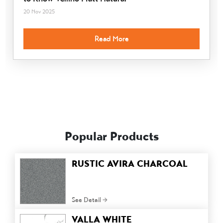
20 Nov 2025
Read More
Popular Products
RUSTIC AVIRA CHARCOAL
See Detail
VALLA WHITE