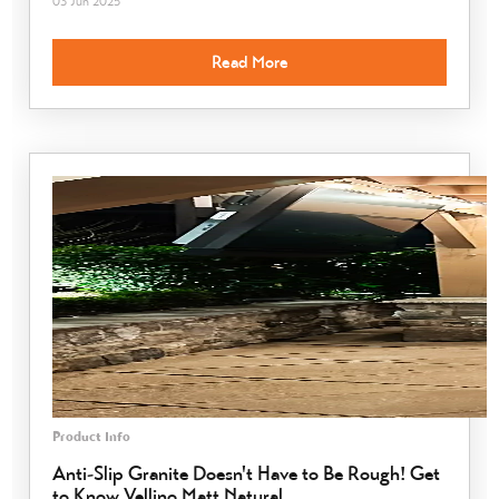
03 Jun 2025
Read More
Product Info
Anti-Slip Granite Doesn't Have to Be Rough! Get
to Know Vellino Matt Natural