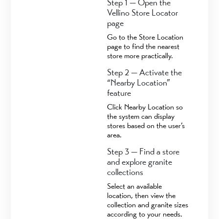
Step 1 — Open the
Vellino Store Locator
page
Go to the Store Location
page to find the nearest
store more practically.
Step 2 — Activate the
“Nearby Location”
feature
Click Nearby Location so
the system can display
stores based on the user’s
area.
Step 3 — Find a store
and explore granite
collections
Select an available
location, then view the
collection and granite sizes
according to your needs.