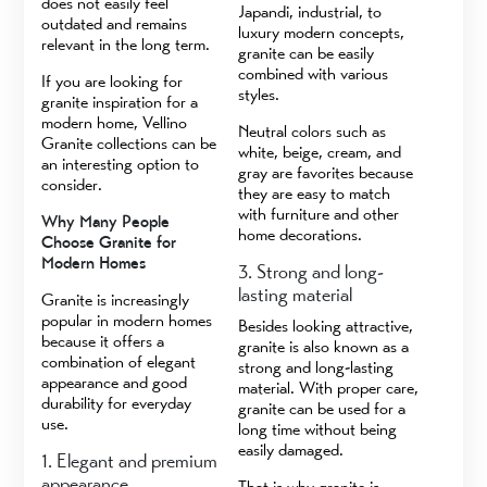
does not easily feel
Japandi, industrial, to
outdated and remains
luxury modern concepts,
relevant in the long term.
granite can be easily
combined with various
If you are looking for
styles.
granite inspiration for a
modern home, Vellino
Neutral colors such as
Granite collections can be
white, beige, cream, and
an interesting option to
gray are favorites because
consider.
they are easy to match
with furniture and other
Why Many People
home decorations.
Choose Granite for
Modern Homes
3. Strong and long-
lasting material
Granite is increasingly
popular in modern homes
Besides looking attractive,
because it offers a
granite is also known as a
combination of elegant
strong and long-lasting
appearance and good
material. With proper care,
durability for everyday
granite can be used for a
use.
long time without being
easily damaged.
1. Elegant and premium
appearance
That is why granite is