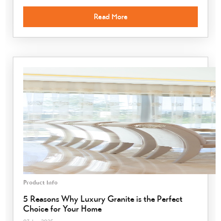
Read More
Product Info
5 Reasons Why Luxury Granite is the Perfect
Choice for Your Home