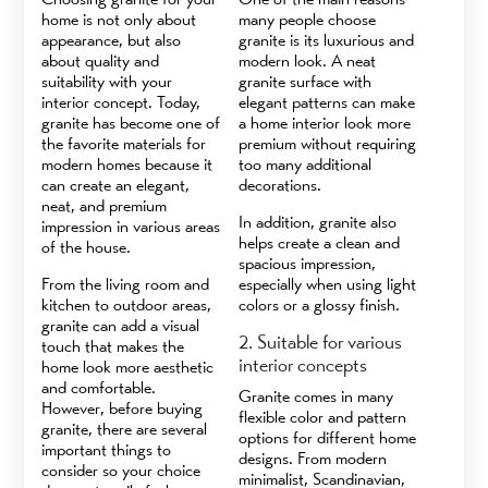
home is not only about
many people choose
appearance, but also
granite is its luxurious and
about quality and
modern look. A neat
suitability with your
granite surface with
interior concept. Today,
elegant patterns can make
granite has become one of
a home interior look more
the favorite materials for
premium without requiring
modern homes because it
too many additional
can create an elegant,
decorations.
neat, and premium
In addition, granite also
impression in various areas
helps create a clean and
of the house.
spacious impression,
From the living room and
especially when using light
kitchen to outdoor areas,
colors or a glossy finish.
granite can add a visual
2. Suitable for various
touch that makes the
interior concepts
home look more aesthetic
and comfortable.
Granite comes in many
However, before buying
flexible color and pattern
granite, there are several
options for different home
important things to
designs. From modern
consider so your choice
minimalist, Scandinavian,