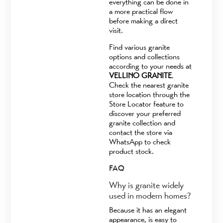
everything can be done in
a more practical flow
before making a direct
visit.
Find various granite
options and collections
according to your needs at
VELLINO GRANITE
.
Check the nearest granite
store location through the
Store Locator feature to
discover your preferred
granite collection and
contact the store via
WhatsApp to check
product stock.
FAQ
Why is granite widely
used in modern homes?
Because it has an elegant
appearance, is easy to