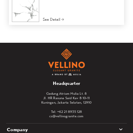
See Detail
Headquarter
Gedung Atrium Mulia Lt. 8
Jl. HR Rasuna Said Kav B 10-11
Kuningan, Jakarta Selatan, 12910
Tel: +62 21 8935 128
cs@vellinogranite.com
Company