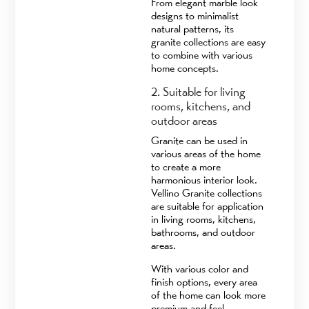
From elegant marble look
designs to minimalist
natural patterns, its
granite collections are easy
to combine with various
home concepts.
2. Suitable for living
rooms, kitchens, and
outdoor areas
Granite can be used in
various areas of the home
to create a more
harmonious interior look.
Vellino Granite collections
are suitable for application
in living rooms, kitchens,
bathrooms, and outdoor
areas.
With various color and
finish options, every area
of the home can look more
premium and feel