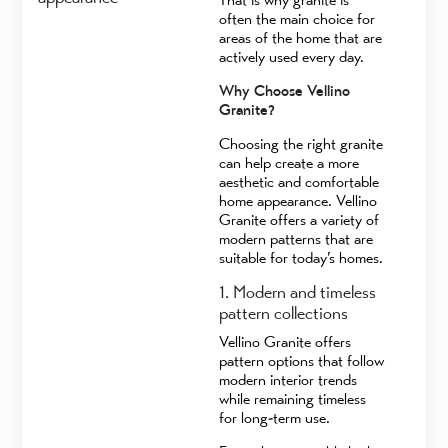
often the main choice for
areas of the home that are
actively used every day.
Why Choose Vellino
Granite?
Choosing the right granite
can help create a more
aesthetic and comfortable
home appearance. Vellino
Granite offers a variety of
modern patterns that are
suitable for today’s homes.
1. Modern and timeless
pattern collections
Vellino Granite offers
pattern options that follow
modern interior trends
while remaining timeless
for long-term use.