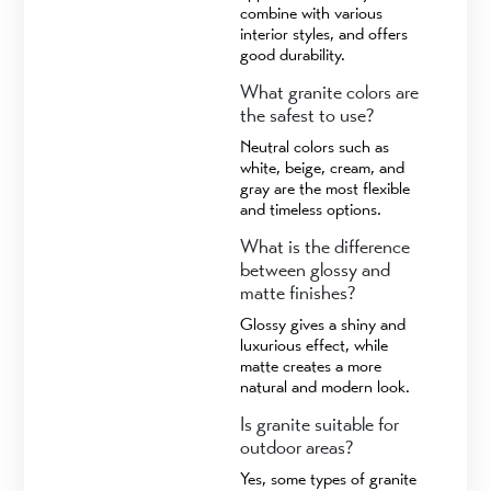
combine with various
interior styles, and offers
good durability.
What granite colors are
the safest to use?
Neutral colors such as
white, beige, cream, and
gray are the most flexible
and timeless options.
What is the difference
between glossy and
matte finishes?
Glossy gives a shiny and
luxurious effect, while
matte creates a more
natural and modern look.
Is granite suitable for
outdoor areas?
Yes, some types of granite