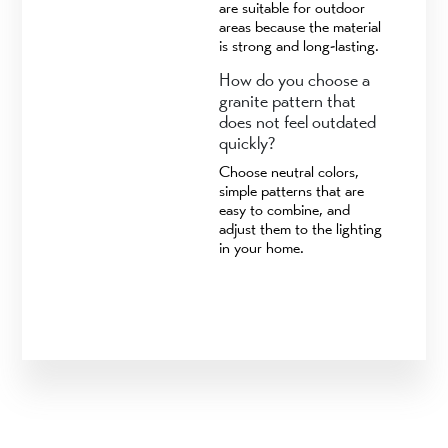
are suitable for outdoor
areas because the material
is strong and long-lasting.
How do you choose a
granite pattern that
does not feel outdated
quickly?
Choose neutral colors,
simple patterns that are
easy to combine, and
adjust them to the lighting
in your home.