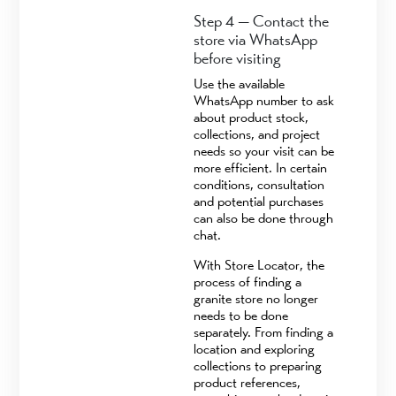
Step 4 — Contact the
store via WhatsApp
before visiting
Use the available
WhatsApp number to ask
about product stock,
collections, and project
needs so your visit can be
more efficient. In certain
conditions, consultation
and potential purchases
can also be done through
chat.
With Store Locator, the
process of finding a
granite store no longer
needs to be done
separately. From finding a
location and exploring
collections to preparing
product references,