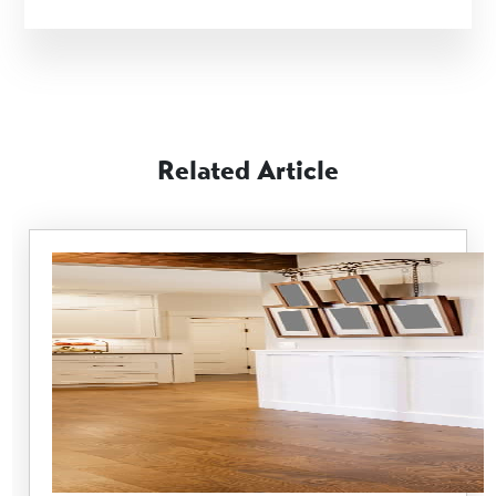
Related Article