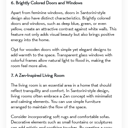
6. Brightly Colored Doors and Windows
Apart from feminine windows, doors in Santorini-style
design also have distinct characteristics. Brightly colored
doors and windows, such as deep blue, green, or even
yellow, create an attractive contrast against white walls. This
feature not only adds visual beauty but also brings positive
energy into the home.
Opt for wooden doors with simple yet elegant designs to
add warmth to the space. Transparent glass windows with
colorful frames allow natural light to flood in, making the
room feel more alive.
7. A Zen-Inspired Living Room
The living room is an essential area in a home that should
reflect tranquility and comfort. In Santorini-style design,
living rooms often embrace a Zen concept with minimalist
and calming elements. You can use simple furniture
arranged to maintain the flow of the space.
Consider incorporating soft rugs and comfortable sofas.
Decorative elements such as small fountains or sculptures
can add artistic and soothing touches. By creating a cozy