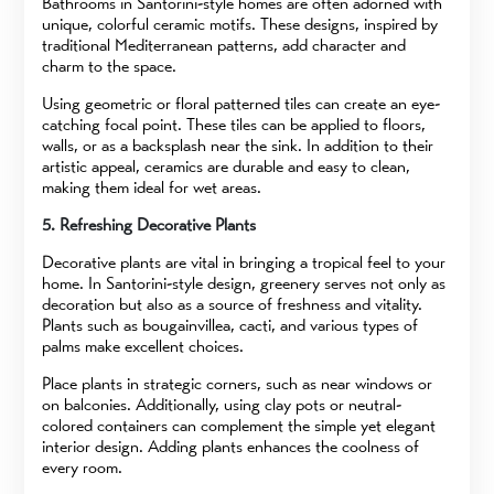
Bathrooms in Santorini-style homes are often adorned with
unique, colorful ceramic motifs. These designs, inspired by
traditional Mediterranean patterns, add character and
charm to the space.
Using geometric or floral patterned tiles can create an eye-
catching focal point. These tiles can be applied to floors,
walls, or as a backsplash near the sink. In addition to their
artistic appeal, ceramics are durable and easy to clean,
making them ideal for wet areas.
5. Refreshing Decorative Plants
Decorative plants are vital in bringing a tropical feel to your
home. In Santorini-style design, greenery serves not only as
decoration but also as a source of freshness and vitality.
Plants such as bougainvillea, cacti, and various types of
palms make excellent choices.
Place plants in strategic corners, such as near windows or
on balconies. Additionally, using clay pots or neutral-
colored containers can complement the simple yet elegant
interior design. Adding plants enhances the coolness of
every room.