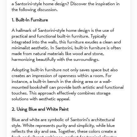
a Santorini-style home design? Discover the inspiration in
the following discussion.
1. Built-In Furniture
A hallmark of Santorini-style home design is the use of
practical and functional built-in furniture. Typically
integrated into the walls, this furniture exudes a clean and
minimalist aesthetic. In Santorini, built-in furniture is often
made from natural materials like wood and stone,
harmonizing beautifully with the surroundings.
Adopting built-in furniture not only saves space but also
creates an impression of openness within a room. For
instance, a built-in bench in the dining area or a wall-
mounted bookshelf can provide both artistic and functional
touches. This approach effectively combines storage
solutions with aesthetic appeal.
2. Using Blue and White Paint
Blue and white are symbolic of Santorini's architectural
style. White represents purity and simplicity, while blue
reflects the sky and sea. Together, these colors create a
fresh and vibrant ambiance, perfect for tropical climates.