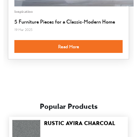
Inspiration
5 Furniture Pieces for a Classic-Modern Home
19 Mar 2025
Read More
Popular Products
RUSTIC AVIRA CHARCOAL