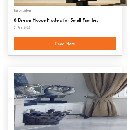
Inspiration
8 Dream House Models for Small Families
21 Feb 2025
Read More