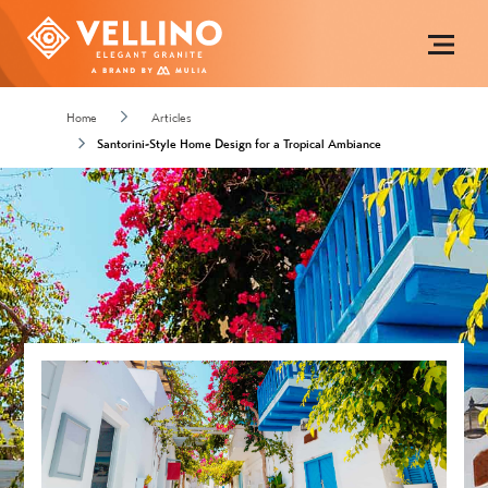
Home
Articles
Santorini-Style Home Design for a Tropical Ambiance