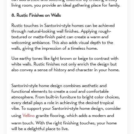
living room, you provide an ideal gathering place for family.
8. Rustic Finishes on Walls
Rustic touches in Santorini-style homes can be achieved
through natural-looking wall finishes. Applying rough-
textured or matte-finish paint can create a warm and
welcoming ambiance. This also adds visual depth to the
walls, giving the impression of a timeless home.
Use earthy tones like light brown or beige to contrast with
white walls. Rustic finishes not only enrich the design but
also convey a sense of history and character in your home.
Santorini-style home design combines aesthetic and
functional elements to create a cool and comfortable
atmosphere. From built-in furniture to bright color choices,
every detail plays a role in achieving the desired tropical
vibe. To support your Santorini-style home design, consider
using
Vellino
granite flooring, which adds a modern and
warm touch. With the right finishing touches, your home
will be a delightful place to live.