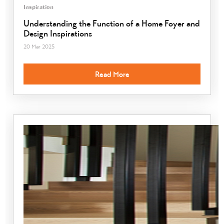
Inspiration
Understanding the Function of a Home Foyer and
Design Inspirations
20 Mar 2025
Read More