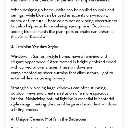
When designing a home, white can be applied to walls and
ceilings, while blue can be used as accents on windows,
doors, or furniture. These colors not only bring cheerfulness
but also help establish a calming atmosphere. Outdoors,
adding blue elements like plant pots or chairs can enhance
the visual dimension.
3. Feminine Window Styles
Windows in Santorini-style homes have a feminine and
elegant appearance. Often framed in brightly colored wood
with curved or oval shapes, these windows are
complemented by sheer curtains that allow natural light to
enter while maintaining privacy.
Strategically placing large windows can offer stunning
outdoor views and create an illusion of a more spacious
interior. Maximizing natural lighting is essential in Santorini-
style design, making the use of large and abundant windows
a fitting choice.
4. Unique Ceramic Motifs in the Bathroom