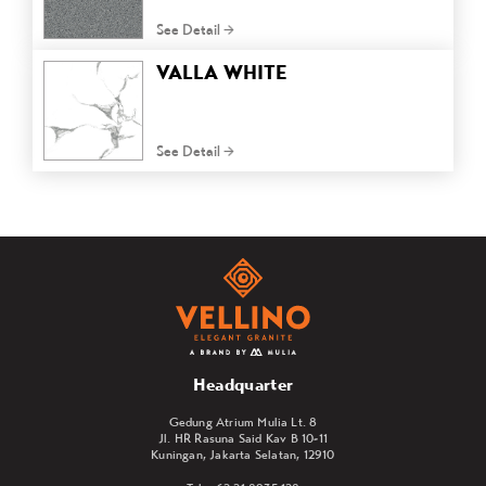
See Detail
VALLA WHITE
See Detail
Headquarter
Gedung Atrium Mulia Lt. 8
Jl. HR Rasuna Said Kav B 10-11
Kuningan, Jakarta Selatan, 12910