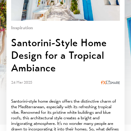
Inspiration
Santorini-Style Home
Design for a Tropical
Ambiance
24 Mar 2025
SHARE
Santorini-style home design offers the distinctive charm of
the Mediterranean, especially with its refreshing tropical
vibe. Renowned for its pristine white buildings and blue
roofs, this architectural style creates a bright and
invigorating atmosphere. It’s no wonder many people are
drawn to incorporating it into their homes. So, what defines