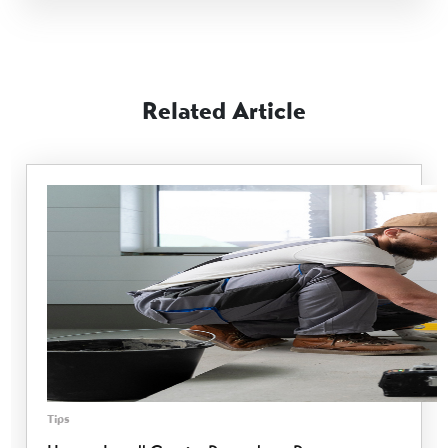
Related Article
Tips