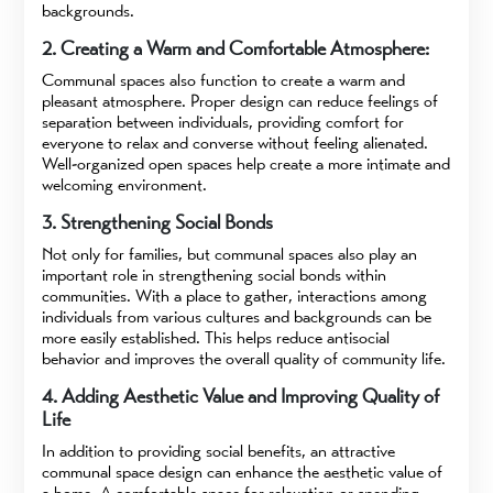
backgrounds.
2. Creating a Warm and Comfortable Atmosphere:
Communal spaces also function to create a warm and
pleasant atmosphere. Proper design can reduce feelings of
separation between individuals, providing comfort for
everyone to relax and converse without feeling alienated.
Well-organized open spaces help create a more intimate and
welcoming environment.
3. Strengthening Social Bonds
Not only for families, but communal spaces also play an
important role in strengthening social bonds within
communities. With a place to gather, interactions among
individuals from various cultures and backgrounds can be
more easily established. This helps reduce antisocial
behavior and improves the overall quality of community life.
4. Adding Aesthetic Value and Improving Quality of
Life
In addition to providing social benefits, an attractive
communal space design can enhance the aesthetic value of
a home. A comfortable space for relaxation or spending