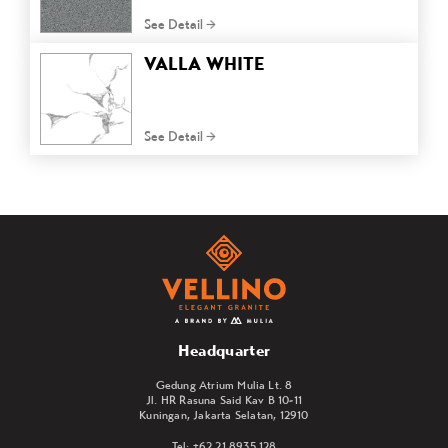
See Detail
VALLA WHITE
See Detail
Headquarter
Gedung Atrium Mulia Lt. 8
Jl. HR Rasuna Said Kav B 10-11
Kuningan, Jakarta Selatan, 12910
Tel: +62 21 8935 128