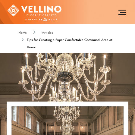
Home
Articles
Tips for Creating a Super Comfortable Communal Area at
Home