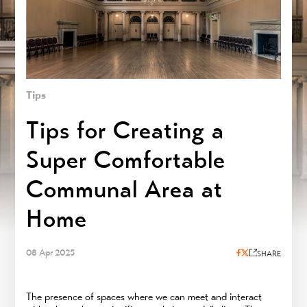
Tips
Tips for Creating a
Super Comfortable
Communal Area at
Home
08 Apr 2025
SHARE
The presence of spaces where we can meet and interact