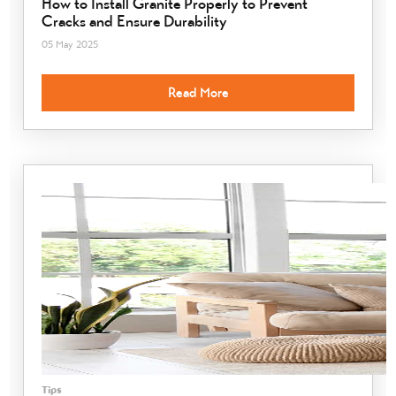
How to Install Granite Properly to Prevent
Cracks and Ensure Durability
05 May 2025
Read More
Tips