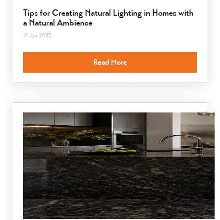
Tips for Creating Natural Lighting in Homes with
a Natural Ambience
21 Jan 2025
Read More