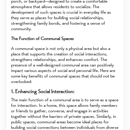
porch, or backyard—designed to create a comfortable
atmosphere that allows residents to socialize. The
development of such spaces is crucial in everyday life as
they serve as places for building social relationships,
strengthening family bonds, and fostering a sense of
community.
The Function of Communal Spaces
A communal space is not only a physical area but also a
place that supports the creation of social interactions,
strengthens relationships, and enhances comfort. The
presence of a well-designed communal area can positively
impact various aspects of social and personal life. Here are
some key benefits of communal spaces that should not be
overlooked:
1. Enhancing Social Interaction:
The main function of a communal area is to serve as a space
for interaction. In a home, this space allows family members
or friends to gather, converse, and engage in activities
together without the barriers of private spaces. Similarly, in
public spaces, communal areas become ideal places for
building social connections between individuals from diverse