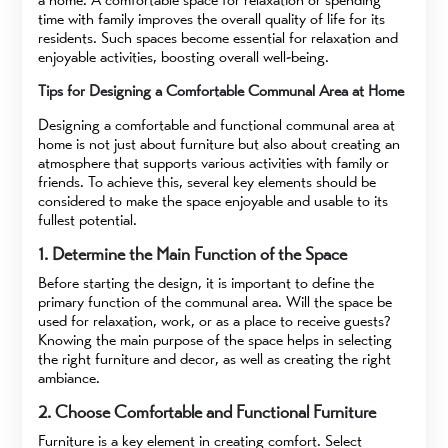
time with family improves the overall quality of life for its
residents. Such spaces become essential for relaxation and
enjoyable activities, boosting overall well-being.
Tips for Designing a Comfortable Communal Area at Home
Designing a comfortable and functional communal area at
home is not just about furniture but also about creating an
atmosphere that supports various activities with family or
friends. To achieve this, several key elements should be
considered to make the space enjoyable and usable to its
fullest potential.
1. Determine the Main Function of the Space
Before starting the design, it is important to define the
primary function of the communal area. Will the space be
used for relaxation, work, or as a place to receive guests?
Knowing the main purpose of the space helps in selecting
the right furniture and decor, as well as creating the right
ambiance.
2. Choose Comfortable and Functional Furniture
Furniture is a key element in creating comfort. Select