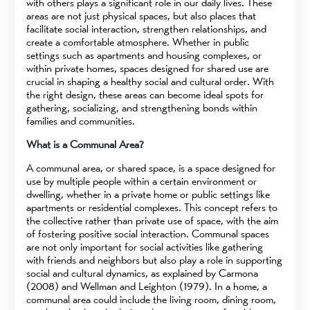
with others plays a significant role in our daily lives. These
areas are not just physical spaces, but also places that
facilitate social interaction, strengthen relationships, and
create a comfortable atmosphere. Whether in public
settings such as apartments and housing complexes, or
within private homes, spaces designed for shared use are
crucial in shaping a healthy social and cultural order. With
the right design, these areas can become ideal spots for
gathering, socializing, and strengthening bonds within
families and communities.
What is a Communal Area?
A communal area, or shared space, is a space designed for
use by multiple people within a certain environment or
dwelling, whether in a private home or public settings like
apartments or residential complexes. This concept refers to
the collective rather than private use of space, with the aim
of fostering positive social interaction. Communal spaces
are not only important for social activities like gathering
with friends and neighbors but also play a role in supporting
social and cultural dynamics, as explained by Carmona
(2008) and Wellman and Leighton (1979). In a home, a
communal area could include the living room, dining room,