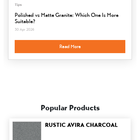
Tips
Polished vs Matte Granite: Which One Is More
Suitable?
30 Apr 2026
Read More
Popular Products
RUSTIC AVIRA CHARCOAL