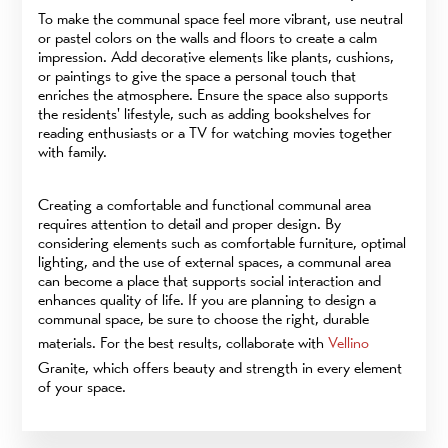
To make the communal space feel more vibrant, use neutral
or pastel colors on the walls and floors to create a calm
impression. Add decorative elements like plants, cushions,
or paintings to give the space a personal touch that
enriches the atmosphere. Ensure the space also supports
the residents' lifestyle, such as adding bookshelves for
reading enthusiasts or a TV for watching movies together
with family.
Creating a comfortable and functional communal area
requires attention to detail and proper design. By
considering elements such as comfortable furniture, optimal
lighting, and the use of external spaces, a communal area
can become a place that supports social interaction and
enhances quality of life. If you are planning to design a
communal space, be sure to choose the right, durable
materials. For the best results, collaborate with
Vellino
Granite, which offers beauty and strength in every element
of your space.