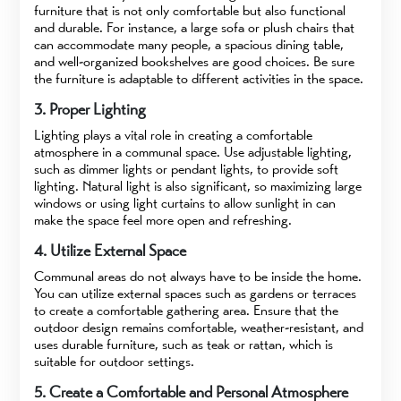
furniture that is not only comfortable but also functional
and durable. For instance, a large sofa or plush chairs that
can accommodate many people, a spacious dining table,
and well-organized bookshelves are good choices. Be sure
the furniture is adaptable to different activities in the space.
3. Proper Lighting
Lighting plays a vital role in creating a comfortable
atmosphere in a communal space. Use adjustable lighting,
such as dimmer lights or pendant lights, to provide soft
lighting. Natural light is also significant, so maximizing large
windows or using light curtains to allow sunlight in can
make the space feel more open and refreshing.
4. Utilize External Space
Communal areas do not always have to be inside the home.
You can utilize external spaces such as gardens or terraces
to create a comfortable gathering area. Ensure that the
outdoor design remains comfortable, weather-resistant, and
uses durable furniture, such as teak or rattan, which is
suitable for outdoor settings.
5. Create a Comfortable and Personal Atmosphere