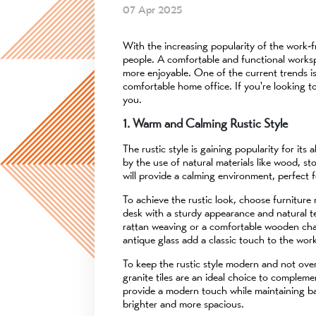
07 Apr 2025
With the increasing popularity of the work
people. A comfortable and functional worksp
more enjoyable. One of the current trends is
comfortable home office. If you're looking t
you.
1. Warm and Calming Rustic Style
The rustic style is gaining popularity for it
by the use of natural materials like wood, s
will provide a calming environment, perfect 
To achieve the rustic look, choose furniture
desk with a sturdy appearance and natural te
rattan weaving or a comfortable wooden chair
antique glass add a classic touch to the wor
To keep the rustic style modern and not over
granite tiles are an ideal choice to complem
provide a modern touch while maintaining bal
brighter and more spacious.