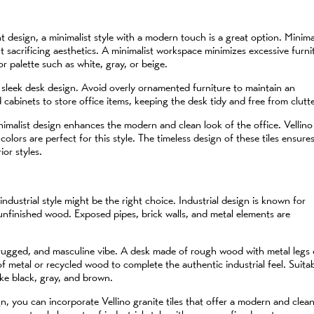
 design, a minimalist style with a modern touch is a great option. Minima
t sacrificing aesthetics. A minimalist workspace minimizes excessive furni
r palette such as white, gray, or beige.
, sleek desk design. Avoid overly ornamented furniture to maintain an
 cabinets to store office items, keeping the desk tidy and free from clutte
inimalist design enhances the modern and clean look of the office. Vellino
 colors are perfect for this style. The timeless design of these tiles ensure
ior styles.
 industrial style might be the right choice. Industrial design is known for
d unfinished wood. Exposed pipes, brick walls, and metal elements are
g, rugged, and masculine vibe. A desk made of rough wood with metal legs
f metal or recycled wood to complete the authentic industrial feel. Suita
like black, gray, and brown.
gn, you can incorporate Vellino granite tiles that offer a modern and clea