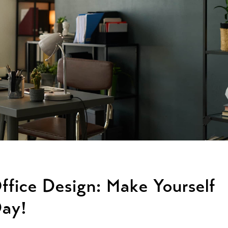
ffice Design: Make Yourself
Day!