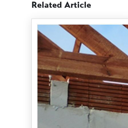
Related Article