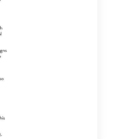
y
th
l
igns
e
lso
his
t.