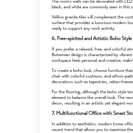
The room's walls can be decorated with LED pan
black, and white are commonly seen in this s
Vellino granite tiles will complement the co
surface that provides a luxurious modern loo
ready to support any work activity.
6. Free-spirited and Artistic Boho Style
If you prefer a relaxed, free, and colorful a
Bohemian design is characterized by vibrant
workspace feels personal and creative, making 
To create a boho look, choose furniture tha
chair with colorful cushions, and ethnic-pat
decorations such as tapestries, rattan-frame
For the flooring, although the boho style tend
element to balance the overall look. The neut
decor, resulting in an artistic yet elegant wo
7. Multifunctional Office with Smart St
In addition to aesthetics, modern home office
recent trend that allows you to maximize the 