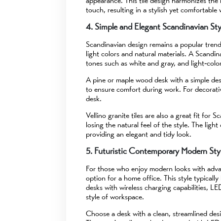
appearance. This tile design harmonizes the 
touch, resulting in a stylish yet comfortable
4. Simple and Elegant Scandinavian Sty
Scandinavian design remains a popular trend i
light colors and natural materials. A Scandina
tones such as white and gray, and light-col
A pine or maple wood desk with a simple desi
to ensure comfort during work. For decorati
desk.
Vellino granite tiles are also a great fit fo
losing the natural feel of the style. The ligh
providing an elegant and tidy look.
5. Futuristic Contemporary Modern Sty
For those who enjoy modern looks with advan
option for a home office. This style typically
desks with wireless charging capabilities, LE
style of workspace.
Choose a desk with a clean, streamlined de