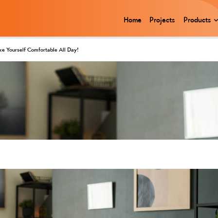
Home
Projects
Products
ke Yourself Comfortable All Day!