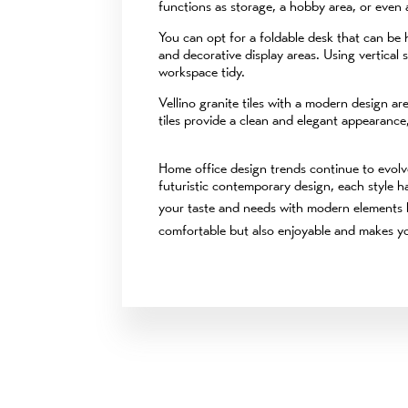
functions as storage, a hobby area, or even a
You can opt for a foldable desk that can be 
and decorative display areas. Using vertical
workspace tidy.
Vellino granite tiles with a modern design ar
tiles provide a clean and elegant appearance,
Home office design trends continue to evolve
futuristic contemporary design, each style h
your taste and needs with modern elements 
comfortable but also enjoyable and makes yo