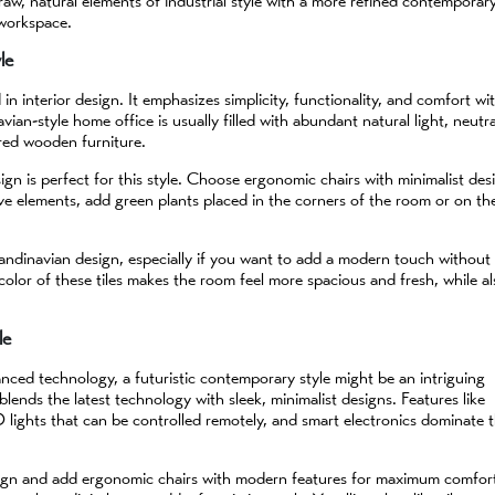
raw, natural elements of industrial style with a more refined contemporar
 workspace.
le
n interior design. It emphasizes simplicity, functionality, and comfort wi
vian-style home office is usually filled with abundant natural light, neutra
ored wooden furniture.
gn is perfect for this style. Choose ergonomic chairs with minimalist des
ve elements, add green plants placed in the corners of the room or on th
r Scandinavian design, especially if you want to add a modern touch without
t color of these tiles makes the room feel more spacious and fresh, while a
le
ced technology, a futuristic contemporary style might be an intriguing
 blends the latest technology with sleek, minimalist designs. Features like
D lights that can be controlled remotely, and smart electronics dominate t
sign and add ergonomic chairs with modern features for maximum comfor