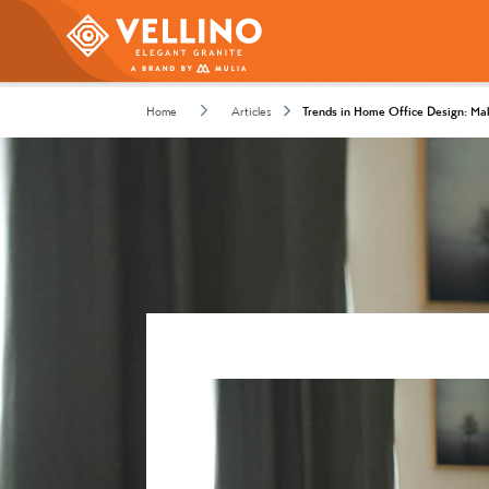
Home
Articles
Trends in Home Office Design: Ma