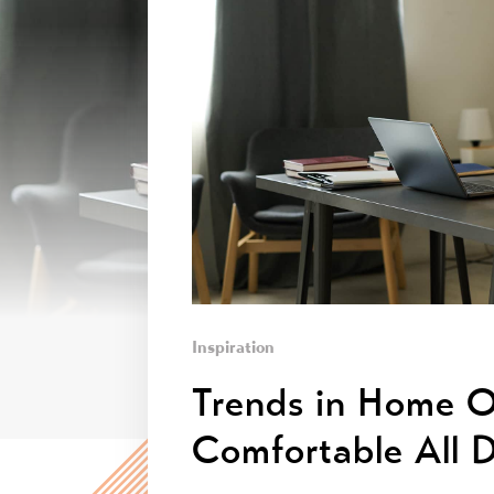
Inspiration
Trends in Home O
Comfortable All 