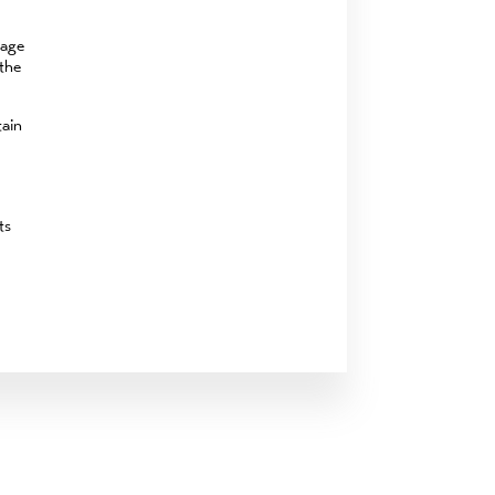
rage
 the
tain
ts