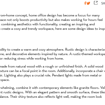
SH
-from-home concept, home office design has become a focus for many
ace not only boosts productivity but also makes working for hours feel
 combining aesthetics with functionality, creating an inspiring and
o create a cozy and trendy workspace, here are some design ideas to insp
s ability to create a warm and cozy atmosphere. Rustic design is characteri
tone, and decorative elements inspired by nature. A rustic-themed worksp
for reducing stress while working from home.
 made from natural wood with a rough or unfinished finish. A solid wood
xture can be a focal point in the room. Additionally, incorporate a chair 
. Lighting also plays a crucial role. Pendant lights made from metal or
kspace.
whelming, combine it with contemporary elements like granite floors. Vel
ent rustic designs. With an elegant pattern and smooth surface, these tile
ance. Their shiny texture also reflects light well, making the room look