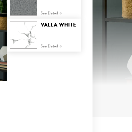
See Detail
VALLA WHITE
See Detail