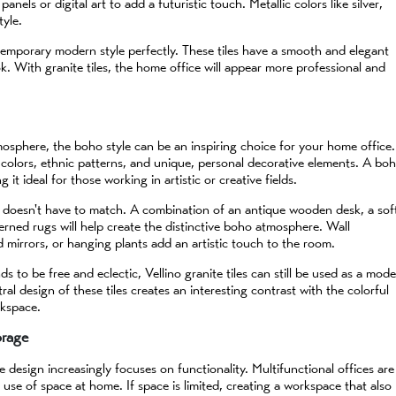
els or digital art to add a futuristic touch. Metallic colors like silver,
tyle.
ntemporary modern style perfectly. These tiles have a smooth and elegant
k. With granite tiles, the home office will appear more professional and
tmosphere, the boho style can be an inspiring choice for your home office.
 colors, ethnic patterns, and unique, personal decorative elements. A bo
it ideal for those working in artistic or creative fields.
t doesn't have to match. A combination of an antique wooden desk, a sof
terned rugs will help create the distinctive boho atmosphere. Wall
d mirrors, or hanging plants add an artistic touch to the room.
s to be free and eclectic, Vellino granite tiles can still be used as a mod
ral design of these tiles creates an interesting contrast with the colorful
rkspace.
orage
 design increasingly focuses on functionality. Multifunctional offices are
use of space at home. If space is limited, creating a workspace that also