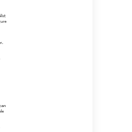
list
ture
r.
s
 can
ble
n