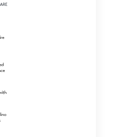
ARE
ire
zed
ace
with
lino
s