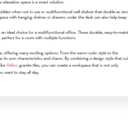
 relaxation space is a smart solution.
hidden when not in use or multifunctional wall shelves that double as sto
 space with hanging shelves or drawers under the desk can also help keep
e an ideal choice for a multifunctional office. These durable, easy-to-main
 perfect for a room with multiple functions.
, offering many exciting options. From the warm rustic style to the
as its own characteristics and charm. By combining a design style that sui
like
Vellino
granite tiles, you can create a workspace that is not only
u want to stay all day.