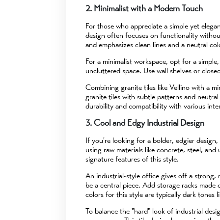
2. Minimalist with a Modern Touch
For those who appreciate a simple yet elegant
design often focuses on functionality withou
and emphasizes clean lines and a neutral colo
For a minimalist workspace, opt for a simple
uncluttered space. Use wall shelves or closed
Combining granite tiles like Vellino with a m
granite tiles with subtle patterns and neutral
durability and compatibility with various inter
3. Cool and Edgy Industrial Design
If you're looking for a bolder, edgier design,
using raw materials like concrete, steel, an
signature features of this style.
An industrial-style office gives off a stron
be a central piece. Add storage racks made o
colors for this style are typically dark tones 
To balance the "hard" look of industrial desi