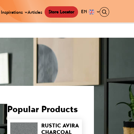
EN
Store Locator
Inspirations
Articles
Popular Products
RUSTIC AVIRA
CHARCOAL