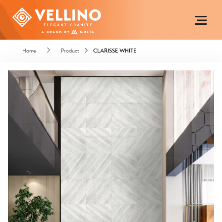
Home
Product
CLARISSE WHITE