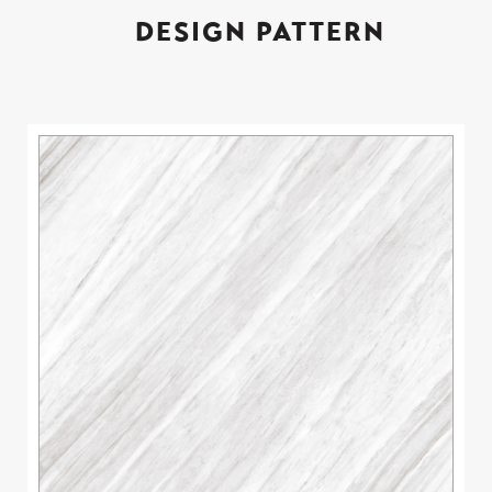
DESIGN PATTERN