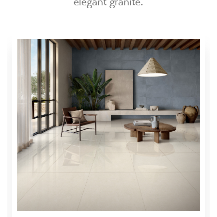
elegant granite.