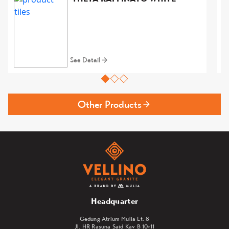
See Detail
Other Products
Headquarter
Gedung Atrium Mulia Lt. 8
Jl. HR Rasuna Said Kav B 10-11