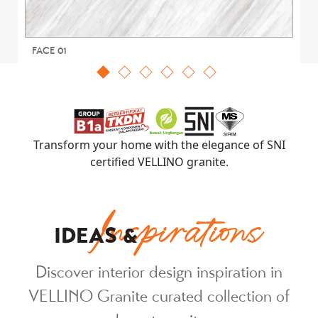
FACE 01
Transform your home with the elegance of SNI
certified VELLINO granite.
Inspirations
IDEAS &
Discover interior design inspiration in
VELLINO Granite curated collection of