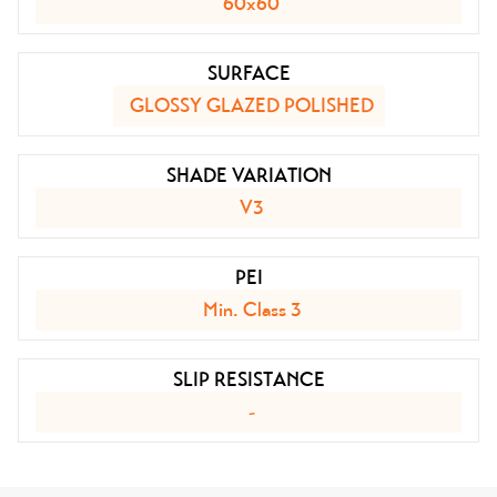
60x60
SURFACE
GLOSSY GLAZED POLISHED
SHADE VARIATION
V3
PEI
Min. Class 3
SLIP RESISTANCE
-