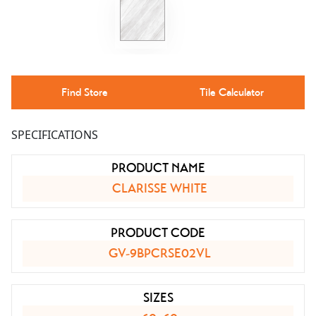
Find Store
Tile Calculator
SPECIFICATIONS
PRODUCT NAME
CLARISSE WHITE
PRODUCT CODE
GV-9BPCRSE02VL
SIZES