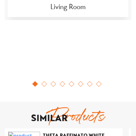
Living Room
Products
SIMILAR
THETA RAFFINATO WHITE