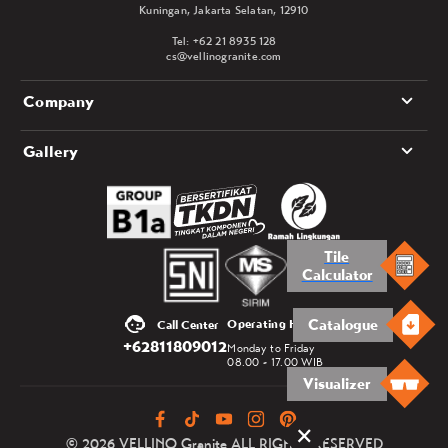
Kuningan, Jakarta Selatan, 12910
Tel: +62 21 8935 128
cs@vellinogranite.com
Company
Gallery
Tile
Calculator
Catalogue
Operating Hours
Call Center
+62811809012
Monday to Friday
08.00 - 17.00 WIB
Visualizer
© 2026 VELLINO Granite ALL RIGHTS RESERVED