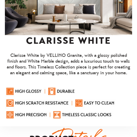
Living Room
CLARISSE WHITE
Clarisse White by VELLINO Granite, with a glossy polished
1 / 7
finish and White Marble design, adds a luxurious touch to walls
and floors. This Timeless Collection piece is perfect for creating
an elegant and calming space, like a sanctuary in your home.
FACE 01
EVIEW
FACE 02
FACE 03
FACE 04
FACE
Details