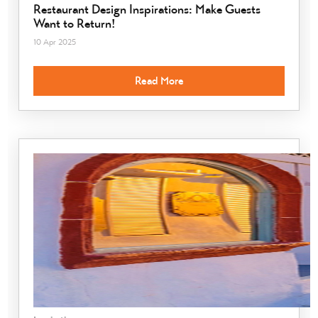
Restaurant Design Inspirations: Make Guests
Want to Return!
10 Apr 2025
Read More