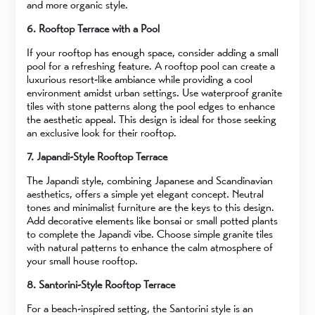
and more organic style.
6. Rooftop Terrace with a Pool
If your rooftop has enough space, consider adding a small
pool for a refreshing feature. A rooftop pool can create a
luxurious resort-like ambiance while providing a cool
environment amidst urban settings. Use waterproof granite
tiles with stone patterns along the pool edges to enhance
the aesthetic appeal. This design is ideal for those seeking
an exclusive look for their rooftop.
7. Japandi-Style Rooftop Terrace
The Japandi style, combining Japanese and Scandinavian
aesthetics, offers a simple yet elegant concept. Neutral
tones and minimalist furniture are the keys to this design.
Add decorative elements like bonsai or small potted plants
to complete the Japandi vibe. Choose simple granite tiles
with natural patterns to enhance the calm atmosphere of
your small house rooftop.
8. Santorini-Style Rooftop Terrace
For a beach-inspired setting, the Santorini style is an