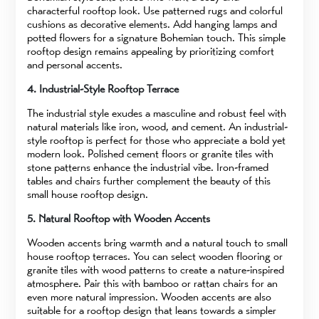
characterful rooftop look. Use patterned rugs and colorful
cushions as decorative elements. Add hanging lamps and
potted flowers for a signature Bohemian touch. This simple
rooftop design remains appealing by prioritizing comfort
and personal accents.
4. Industrial-Style Rooftop Terrace
The industrial style exudes a masculine and robust feel with
natural materials like iron, wood, and cement. An industrial-
style rooftop is perfect for those who appreciate a bold yet
modern look. Polished cement floors or granite tiles with
stone patterns enhance the industrial vibe. Iron-framed
tables and chairs further complement the beauty of this
small house rooftop design.
5. Natural Rooftop with Wooden Accents
Wooden accents bring warmth and a natural touch to small
house rooftop terraces. You can select wooden flooring or
granite tiles with wood patterns to create a nature-inspired
atmosphere. Pair this with bamboo or rattan chairs for an
even more natural impression. Wooden accents are also
suitable for a rooftop design that leans towards a simpler