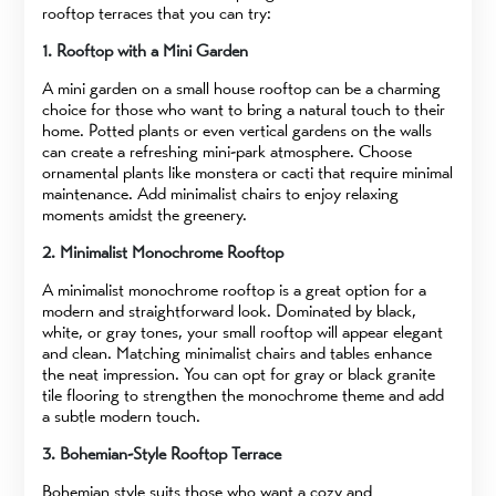
rooftop terraces that you can try:
1. Rooftop with a Mini Garden
A mini garden on a small house rooftop can be a charming
choice for those who want to bring a natural touch to their
home. Potted plants or even vertical gardens on the walls
can create a refreshing mini-park atmosphere. Choose
ornamental plants like monstera or cacti that require minimal
maintenance. Add minimalist chairs to enjoy relaxing
moments amidst the greenery.
2. Minimalist Monochrome Rooftop
A minimalist monochrome rooftop is a great option for a
modern and straightforward look. Dominated by black,
white, or gray tones, your small rooftop will appear elegant
and clean. Matching minimalist chairs and tables enhance
the neat impression. You can opt for gray or black granite
tile flooring to strengthen the monochrome theme and add
a subtle modern touch.
3. Bohemian-Style Rooftop Terrace
Bohemian style suits those who want a cozy and