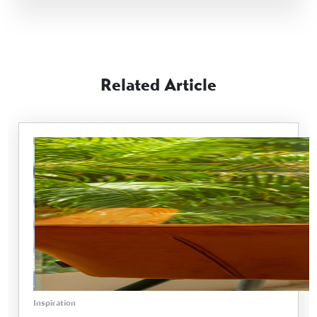
Related Article
Inspiration