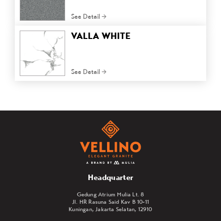
See Detail
VALLA WHITE
See Detail
Headquarter
Gedung Atrium Mulia Lt. 8
Jl. HR Rasuna Said Kav B 10-11
Kuningan, Jakarta Selatan, 12910