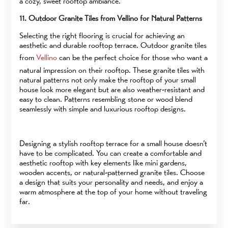
a cozy, sweet rooftop ambiance.
11. Outdoor Granite Tiles from Vellino for Natural Patterns
Selecting the right flooring is crucial for achieving an
aesthetic and durable rooftop terrace. Outdoor granite tiles
from
Vellino
can be the perfect choice for those who want a
natural impression on their rooftop. These granite tiles with
natural patterns not only make the rooftop of your small
house look more elegant but are also weather-resistant and
easy to clean. Patterns resembling stone or wood blend
seamlessly with simple and luxurious rooftop designs.
Designing a stylish rooftop terrace for a small house doesn’t
have to be complicated. You can create a comfortable and
aesthetic rooftop with key elements like mini gardens,
wooden accents, or natural-patterned granite tiles. Choose
a design that suits your personality and needs, and enjoy a
warm atmosphere at the top of your home without traveling
far.