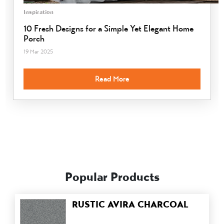
Inspiration
10 Fresh Designs for a Simple Yet Elegant Home
Porch
19 Mar 2025
Read More
Popular Products
RUSTIC AVIRA CHARCOAL