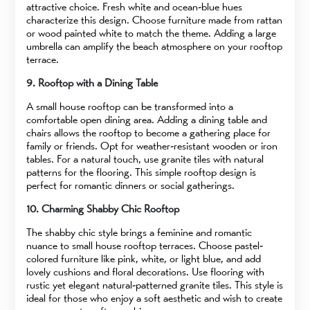
attractive choice. Fresh white and ocean-blue hues
characterize this design. Choose furniture made from rattan
or wood painted white to match the theme. Adding a large
umbrella can amplify the beach atmosphere on your rooftop
terrace.
9. Rooftop with a Dining Table
A small house rooftop can be transformed into a
comfortable open dining area. Adding a dining table and
chairs allows the rooftop to become a gathering place for
family or friends. Opt for weather-resistant wooden or iron
tables. For a natural touch, use granite tiles with natural
patterns for the flooring. This simple rooftop design is
perfect for romantic dinners or social gatherings.
10. Charming Shabby Chic Rooftop
The shabby chic style brings a feminine and romantic
nuance to small house rooftop terraces. Choose pastel-
colored furniture like pink, white, or light blue, and add
lovely cushions and floral decorations. Use flooring with
rustic yet elegant natural-patterned granite tiles. This style is
ideal for those who enjoy a soft aesthetic and wish to create