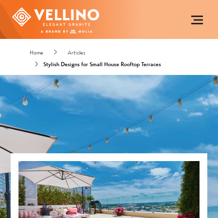
Home
Articles
Stylish Designs for Small House Rooftop Terraces