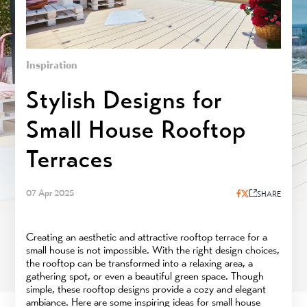
Inspiration
Stylish Designs for
Small House Rooftop
Terraces
07 Apr 2025
SHARE
Creating an aesthetic and attractive rooftop terrace for a
small house is not impossible. With the right design choices,
the rooftop can be transformed into a relaxing area, a
gathering spot, or even a beautiful green space. Though
simple, these rooftop designs provide a cozy and elegant
ambiance. Here are some inspiring ideas for small house