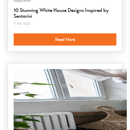
Inspiration
10 Stunning White House Designs Inspired by
Santorini
11 Mar 2025
Read More