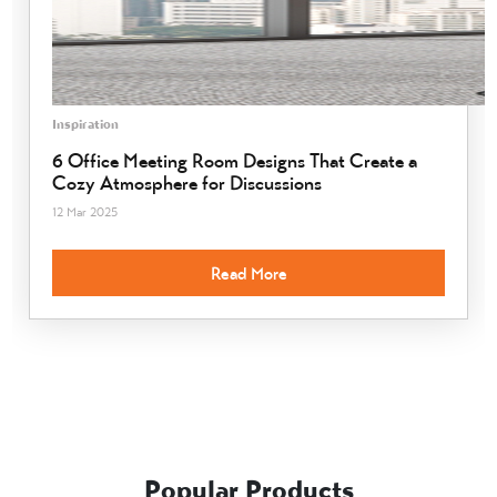
Inspiration
6 Office Meeting Room Designs That Create a
Cozy Atmosphere for Discussions
12 Mar 2025
Read More
Popular Products