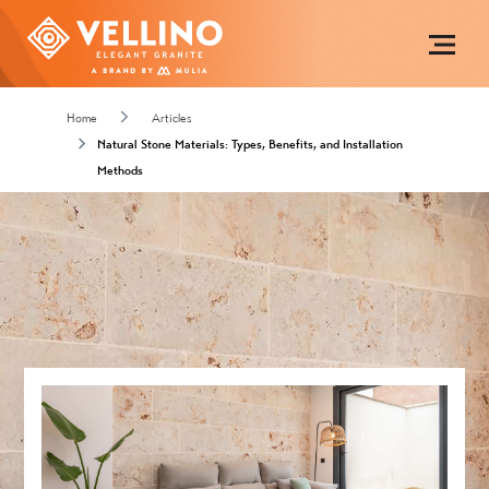
Home
Articles
Natural Stone Materials: Types, Benefits, and Installation
Methods