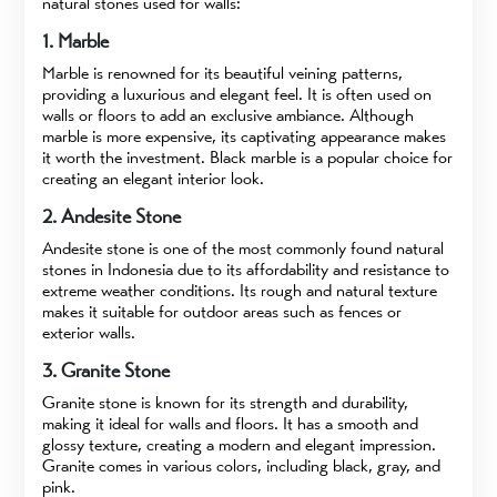
natural stones used for walls:
1. Marble
Marble is renowned for its beautiful veining patterns,
providing a luxurious and elegant feel. It is often used on
walls or floors to add an exclusive ambiance. Although
marble is more expensive, its captivating appearance makes
it worth the investment. Black marble is a popular choice for
creating an elegant interior look.
2. Andesite Stone
Andesite stone is one of the most commonly found natural
stones in Indonesia due to its affordability and resistance to
extreme weather conditions. Its rough and natural texture
makes it suitable for outdoor areas such as fences or
exterior walls.
3. Granite Stone
Granite stone is known for its strength and durability,
making it ideal for walls and floors. It has a smooth and
glossy texture, creating a modern and elegant impression.
Granite comes in various colors, including black, gray, and
pink.