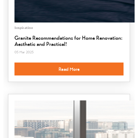
Inspiration
Granite Recommendations for Home Renovation:
Aesthetic and Practical!
05 Mar 2025
Read More