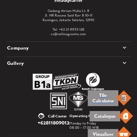
Headquarter
Gedung Atrium Mulia Lt. 8
Jl. HR Rasuna Said Kav B 10-11
Kuningan, Jakarta Selatan, 12910
Tel: +62 21 8935 128
cs@vellinogranite.com
Company
Gallery
Tile
Calculator
Catalogue
Operating Hours
Call Center
+62811809012
Monday to Friday
08.00 - 17.00 WIB
Visualizer