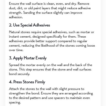
Ensure the wall surface is clean, even, and dry. Remove
dust, dirt, or old paint layers that might reduce adhesive
strength. Sanding the surface slightly can improve
adhesion.
2. Use Special Adhesives
Natural stones require special adhesives, such as mortar or
instant cement, designed specifically for them. These
adhesives provide better support compared to regular
cement, reducing the likelihood of the stones coming loose
over time.
3. Apply Mortar Evenly
Spread the mortar evenly on the wall and the back of the
stone. This step ensures that the stone and wall surfaces
bond securely.
4. Press Stones Firmly
Attach the stones to the wall with slight pressure to
strengthen the bond. Ensure they are arranged according
to the desired pattern and use spacers to maintain even
spacing.