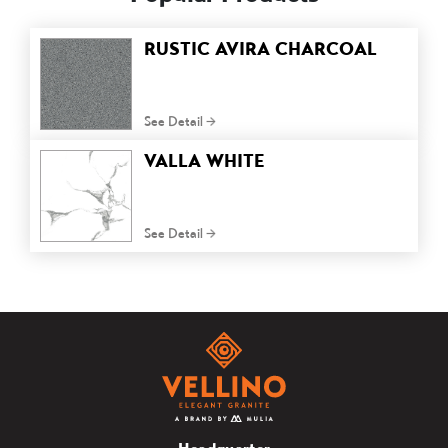
RUSTIC AVIRA CHARCOAL
See Detail
VALLA WHITE
See Detail