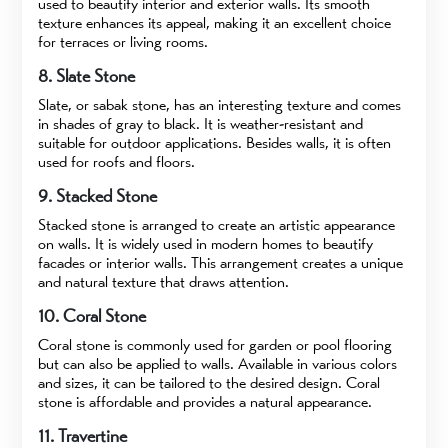
used to beautify interior and exterior walls. Its smooth
texture enhances its appeal, making it an excellent choice
for terraces or living rooms.
8. Slate Stone
Slate, or sabak stone, has an interesting texture and comes
in shades of gray to black. It is weather-resistant and
suitable for outdoor applications. Besides walls, it is often
used for roofs and floors.
9. Stacked Stone
Stacked stone is arranged to create an artistic appearance
on walls. It is widely used in modern homes to beautify
facades or interior walls. This arrangement creates a unique
and natural texture that draws attention.
10. Coral Stone
Coral stone is commonly used for garden or pool flooring
but can also be applied to walls. Available in various colors
and sizes, it can be tailored to the desired design. Coral
stone is affordable and provides a natural appearance.
11. Travertine