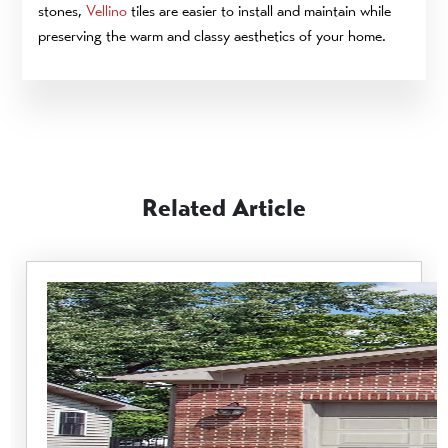
stones,
Vellino
tiles are easier to install and maintain while
preserving the warm and classy aesthetics of your home.
Related Article