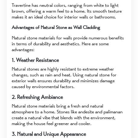
Travertine has neutral colors, ranging from white to light
brown, offering a warm feel to a home. Its smooth texture
makes it an ideal choice for interior walls or bathrooms.
Advantages of Natural Stone as Wall Cladding
Natural stone materials for walls provide numerous benefits
in terms of durability and aesthetics. Here are some
advantages:
1. Weather Resistance
Natural stones are highly resistant to extreme weather
changes, such as rain and heat. Using natural stone for
exterior walls ensures durability and minimizes damage
caused by environmental factors.
2. Refreshing Ambiance
Natural stone materials bring a fresh and natural
atmosphere to a home. Stones like andesite and palimanan
create a natural vibe that blends with the environment,
making the house feel greener and cooler.
3. Natural and Unique Appearance