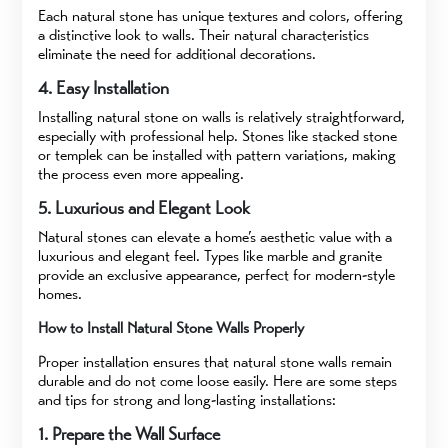
Each natural stone has unique textures and colors, offering
a distinctive look to walls. Their natural characteristics
eliminate the need for additional decorations.
4. Easy Installation
Installing natural stone on walls is relatively straightforward,
especially with professional help. Stones like stacked stone
or templek can be installed with pattern variations, making
the process even more appealing.
5. Luxurious and Elegant Look
Natural stones can elevate a home’s aesthetic value with a
luxurious and elegant feel. Types like marble and granite
provide an exclusive appearance, perfect for modern-style
homes.
How to Install Natural Stone Walls Properly
Proper installation ensures that natural stone walls remain
durable and do not come loose easily. Here are some steps
and tips for strong and long-lasting installations:
1. Prepare the Wall Surface