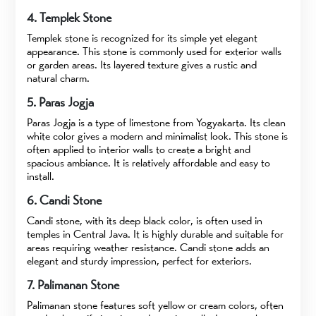
4. Templek Stone
Templek stone is recognized for its simple yet elegant
appearance. This stone is commonly used for exterior walls
or garden areas. Its layered texture gives a rustic and
natural charm.
5. Paras Jogja
Paras Jogja is a type of limestone from Yogyakarta. Its clean
white color gives a modern and minimalist look. This stone is
often applied to interior walls to create a bright and
spacious ambiance. It is relatively affordable and easy to
install.
6. Candi Stone
Candi stone, with its deep black color, is often used in
temples in Central Java. It is highly durable and suitable for
areas requiring weather resistance. Candi stone adds an
elegant and sturdy impression, perfect for exteriors.
7. Palimanan Stone
Palimanan stone features soft yellow or cream colors, often