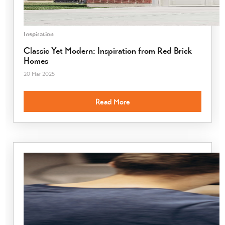
Inspiration
Classic Yet Modern: Inspiration from Red Brick
Homes
20 Mar 2025
Read More