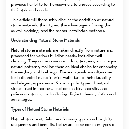
provides flexibility for homeowners to choose according to
their style and needs.
This article will thoroughly discuss the definition of natural
stone materials, their types, the advantages of using them
as wall cladding, and the proper installation methods.
Understanding Natural Stone Materials
Natural stone materials are taken directly from nature and
processed for various building needs, including wall
cladding. They come in various colors, textures, and unique
natural patterns, making them an ideal choice for enhancing
the aesthetics of buildings. These materials are often used
for both exterior and interior walls due to their durability
and elegant appearance. Some popular types of natural
stones used in Indonesia include marble, andesite, and
palimanan stones, each offering distinct characteristics and
advantages.
Types of Natural Stone Materials
Natural stone materials come in many types, each with its
uniqueness and benefits. Below are some common types of