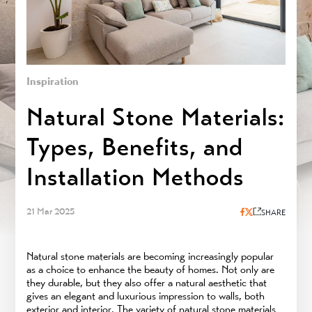
Inspiration
Natural Stone Materials:
Types, Benefits, and
Installation Methods
21 Mar 2025
SHARE
Natural stone materials are becoming increasingly popular
as a choice to enhance the beauty of homes. Not only are
they durable, but they also offer a natural aesthetic that
gives an elegant and luxurious impression to walls, both
exterior and interior. The variety of natural stone materials