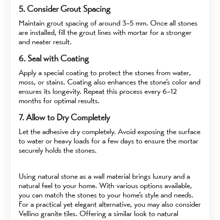
5. Consider Grout Spacing
Maintain grout spacing of around 3–5 mm. Once all stones
are installed, fill the grout lines with mortar for a stronger
and neater result.
6. Seal with Coating
Apply a special coating to protect the stones from water,
moss, or stains. Coating also enhances the stone’s color and
ensures its longevity. Repeat this process every 6–12
months for optimal results.
7. Allow to Dry Completely
Let the adhesive dry completely. Avoid exposing the surface
to water or heavy loads for a few days to ensure the mortar
securely holds the stones.
Using natural stone as a wall material brings luxury and a
natural feel to your home. With various options available,
you can match the stones to your home’s style and needs.
For a practical yet elegant alternative, you may also consider
Vellino granite tiles. Offering a similar look to natural